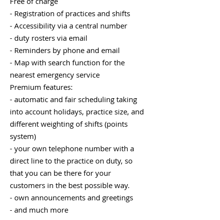
Free of charge
- Registration of practices and shifts
- Accessibility via a central number
- duty rosters via email
- Reminders by phone and email
- Map with search function for the
nearest emergency service
Premium features:
- automatic and fair scheduling taking
into account holidays, practice size, and
different weighting of shifts (points
system)
- your own telephone number with a
direct line to the practice on duty, so
that you can be there for your
customers in the best possible way.
- own announcements and greetings
- and much more