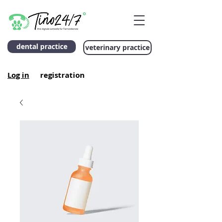
dental practice
veterinary practice
Log in
registration