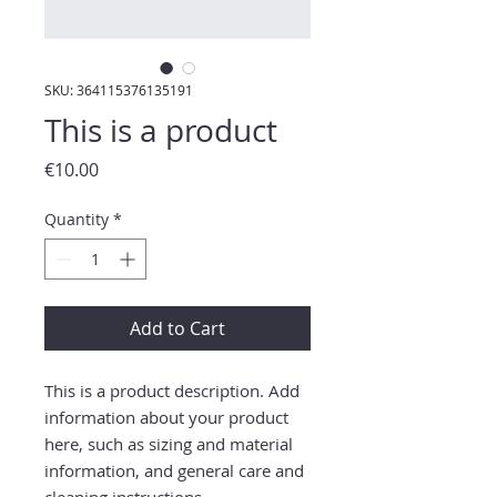
SKU: 364115376135191
This is a product
Price
€10.00
Quantity
*
Add to Cart
This is a product description. Add 
information about your product 
here, such as sizing and material 
information, and general care and 