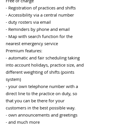
Free of charge
- Registration of practices and shifts
- Accessibility via a central number
- duty rosters via email
- Reminders by phone and email
- Map with search function for the
nearest emergency service
Premium features:
- automatic and fair scheduling taking
into account holidays, practice size, and
different weighting of shifts (points
system)
- your own telephone number with a
direct line to the practice on duty, so
that you can be there for your
customers in the best possible way.
- own announcements and greetings
- and much more