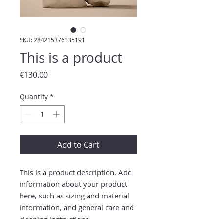
SKU: 284215376135191
This is a product
Price
€130.00
Quantity
*
Add to Cart
This is a product description. Add 
information about your product 
here, such as sizing and material 
information, and general care and 