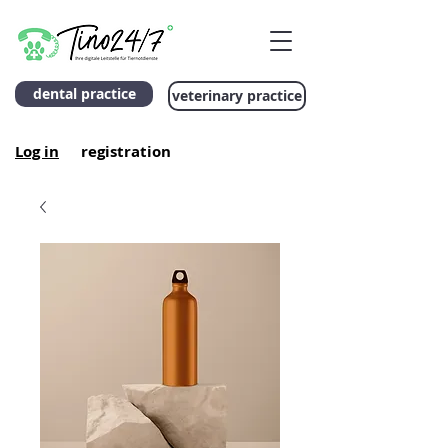
dental practice
veterinary practice
Log in
registration