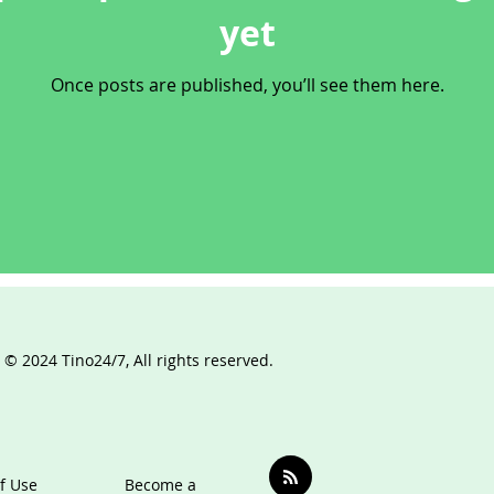
yet
Once posts are published, you’ll see them here.
 © 2024 Tino24/7, All rights reserved.
f Use
Become a