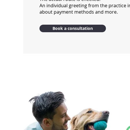
An individual greeting from the practice i
about payment methods and more.
Book a consultation