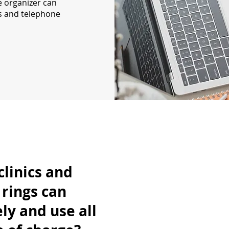
e organizer can
ns and telephone
clinics and
rings can
ly and use all