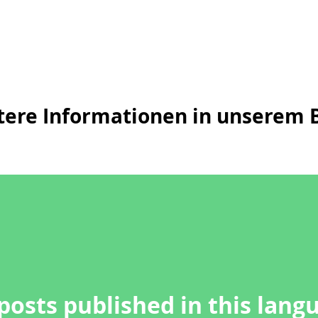
tere Informationen in unserem B
posts published in this lang