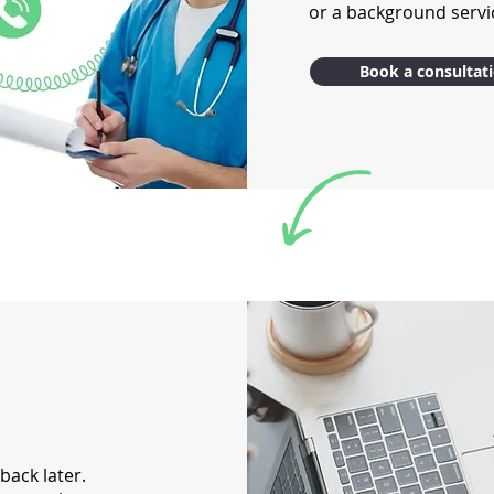
or a background servic
Book a consultat
 back later.