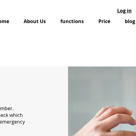
Log in
ome
About Us
functions
Price
blog
umber.
heck which
r emergency