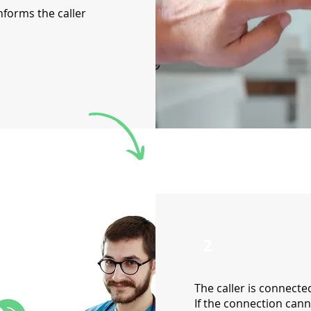
nforms the caller
2
The caller is connecte
If the connection cann