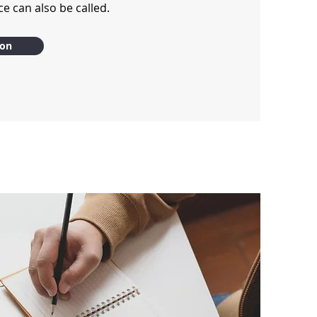
e can also be called.
ion