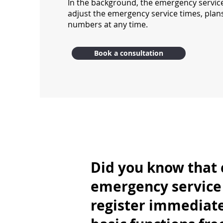
In the background, the emergency servic
adjust the emergency service times, pla
numbers at any time.
Book a consultation
Did you know that 
emergency service 
register immediate