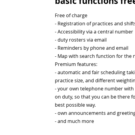
basic functions fre
Free of charge
- Registration of practices and shift
- Accessibility via a central number
- duty rosters via email
- Reminders by phone and email
- Map with search function for the
Premium features:
- automatic and fair scheduling tak
practice size, and different weighti
- your own telephone number with a 
on duty, so that you can be there f
best possible way.
- own announcements and greetin
- and much more