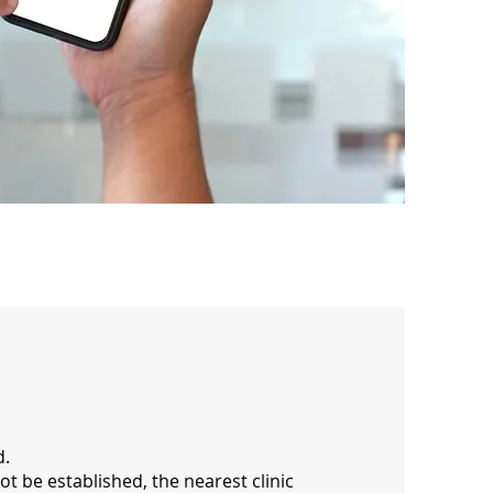
d.
ot be established, the nearest clinic