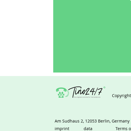
Copyright
Am Sudhaus 2, 12053 Berlin, Germany
imprint
data
Terms o