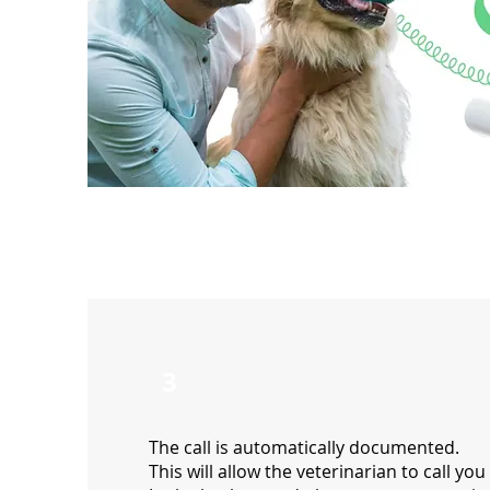
3
The call is automatically documented.
This will allow the veterinarian to call you