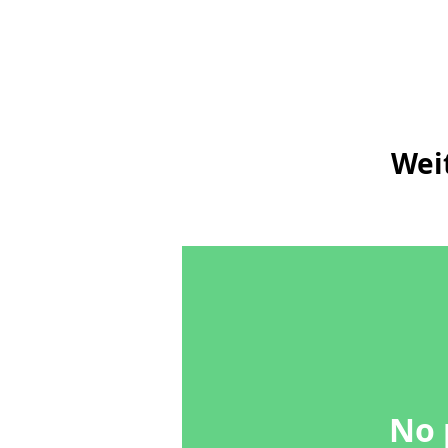
Wei
No 