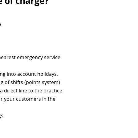
e of charge?
s
 nearest emergency service
ing into account holidays,
ng of shifts (points system)
direct line to the practice
or your customers in the
gs