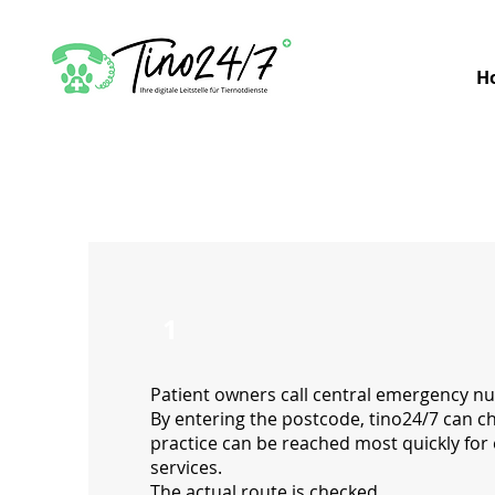
H
1
Patient owners call central emergency n
By entering the postcode, tino24/7 can c
practice can be reached most quickly fo
services.
The actual route is checked.