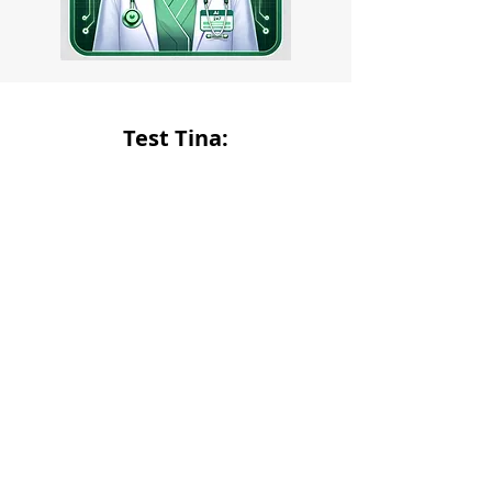
Test Tina: