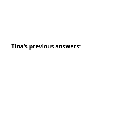
Tina's previous answers: