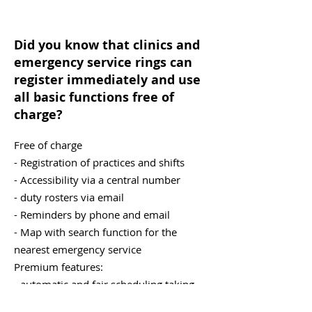
Did you know that clinics and
emergency service rings can
register immediately and use
all basic functions free of
charge?
Free of charge
- Registration of practices and shifts
- Accessibility via a central number
- duty rosters via email
- Reminders by phone and email
- Map with search function for the
nearest emergency service
Premium features:
- automatic and fair scheduling taking
into account holidays, practice size, and