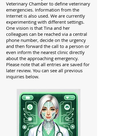
Veterinary Chamber to define veterinary
emergencies. Information from the
Internet is also used.
We are currently
experimenting with different settings.
One vision is that Tina and her
colleagues can be reached via a central
phone number, decide on the urgency
and then forward the call to a person or
even inform the nearest clinic directly
about the approaching emergency.
Please note that all entries are saved for
later review. You can see all previous
inquiries below.