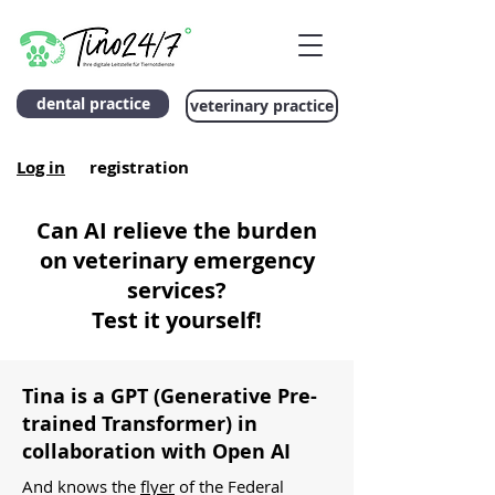
dental practice
veterinary practice
Log in
registration
Can AI relieve the burden
on veterinary emergency
services?
Test it yourself!
Tina is a GPT (Generative Pre-
trained Transformer)
in
collaboration with Open AI
And knows the
flyer
of the Federal